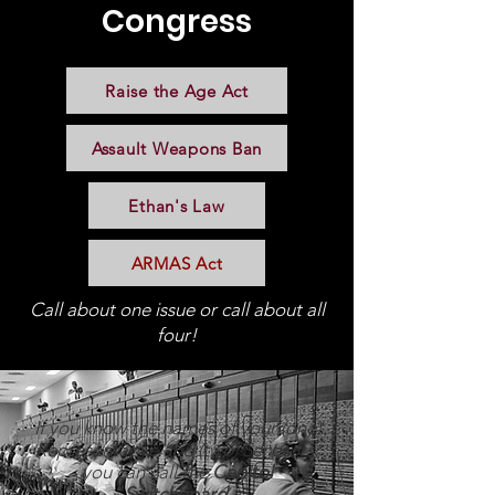
Congress
Raise the Age Act
Assault Weapons Ban
Ethan's Law
ARMAS Act
Call about one issue or call about all
four!
If you know the names of your (one)
Representative and (two) Senators,
you can call the
Capitol
Switchboard.