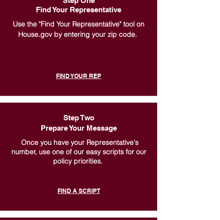
Step One
Find Your Representative
Use the "Find Your Representative" tool on
House.gov by entering your zip code.
FIND YOUR REP
Step Two
Prepare Your Message
Once you have your Representative's
number, use one of our easy scripts for our
policy priorities.
FIND A SCRIPT