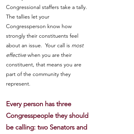
Congressional staffers take a tally.
The tallies let your
Congressperson know how
strongly their constituents feel
about an issue. Your call is
most
effective
when you are their
constituent, that means you are
part of the community they
represent.
Every person has three
Congresspeople they should
be calling: two Senators and