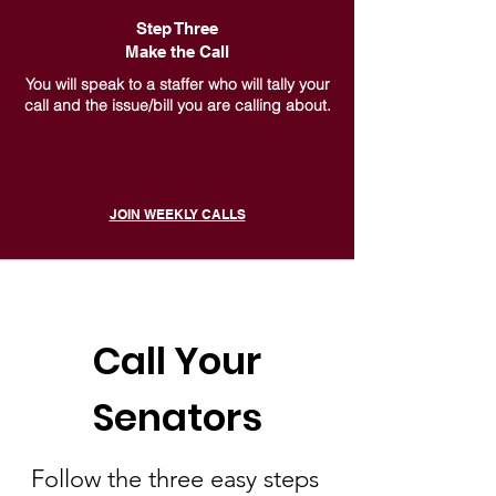
Step Three
Make the Call
You will speak to a staffer who will tally your
call and the issue/bill you are calling about.
JOIN WEEKLY CALLS
Call Your
Senators
Follow the three easy steps