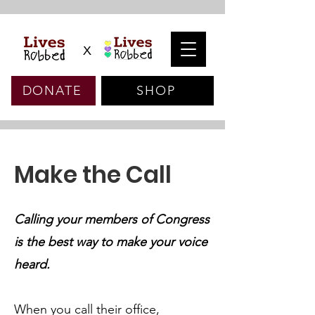
x
DONATE
SHOP
Make the Call
Calling your members of Congress
is the best way to make your voice
heard.
When you call their office,