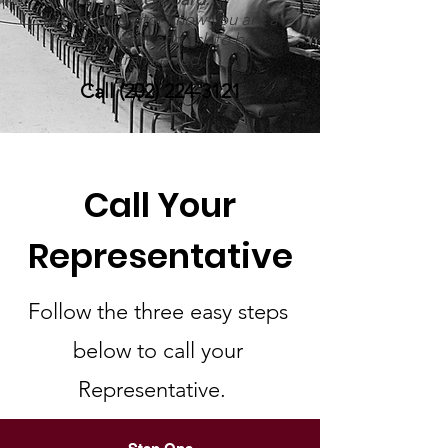
Let the operator know you are a
constituent and ask to be
transferred.
Call
(202) 224-3121
Call Your
Representative
Follow the three easy steps
below to call your
Representative.