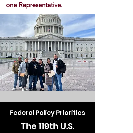
one Representative.
Federal Policy Priorities
The 119th U.S.