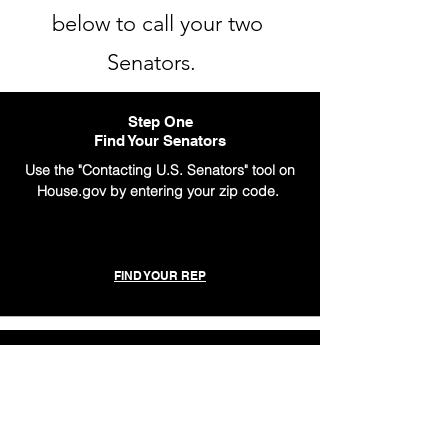
below to call your two
Senators.
Step One
Find Your Senators
Use the "Contacting U.S. Senators" tool on
House.gov by entering your zip code.
FIND YOUR REP
Step Two
Prepare Your Message
Once you have your Senators' numbers,
use one of our easy scripts for our policy